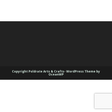
Copyright Poldrate Arts & Crafts- WordPress Theme by
OceanWP