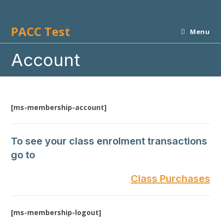
Skip
to
PACC Test
content
Menu
Account
[ms-membership-account]
To see your class enrolment transactions
go to
Class Purchases
[ms-membership-logout]