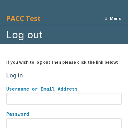
Skip
to
PACC Test
content
Menu
Log out
If you wish to log out then please click the link below:
Log In
Username or Email Address
Password