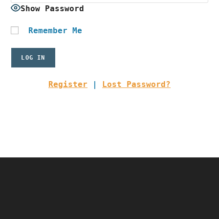
Show Password
Remember Me
Register
|
Lost Password?