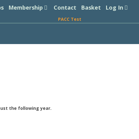
ps
Membership
Contact
Basket
Log In
PACC Test
ust the following year.