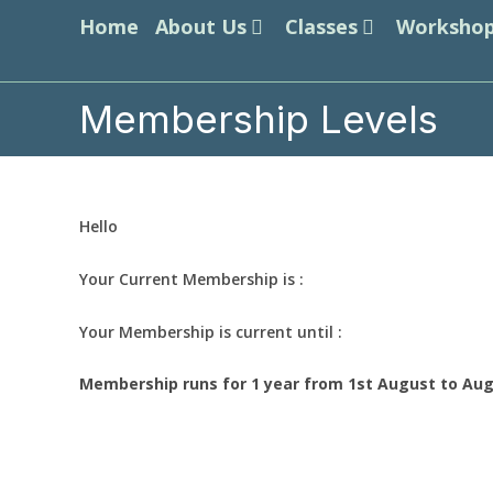
Skip
Home
About Us
Classes
Worksho
to
content
Membership Levels
Hello
Your Current Membership is :
Your Membership is current until :
Membership runs for 1 year from 1st August to Aug