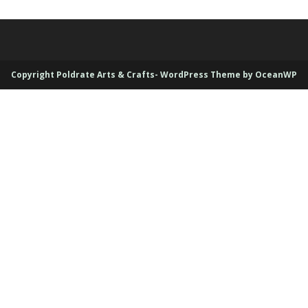
Copyright Poldrate Arts & Crafts- WordPress Theme by OceanWP