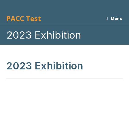
Skip
to
PACC Test
content
Menu
2023 Exhibition
2023 Exhibition