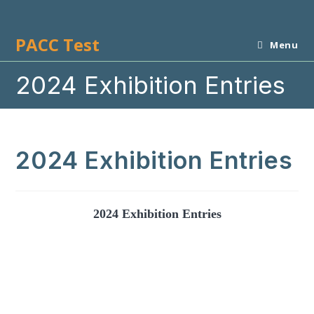
Skip
to
PACC Test
content
Menu
2024 Exhibition Entries
2024 Exhibition Entries
2024 Exhibition Entries