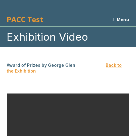
Skip
to
PACC Test
content
Menu
Exhibition Video
Award of Prizes by George Glen
Back to
the Exhibition