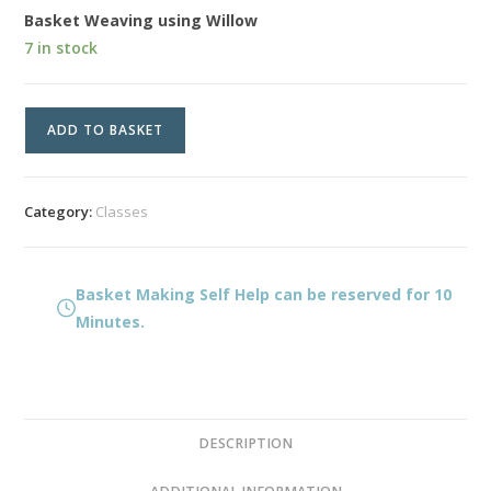
Basket Weaving using Willow
7 in stock
Basket
ADD TO BASKET
Making
Self
Help
Category:
Classes
quantity
Basket Making Self Help can be reserved for 10
Minutes.
DESCRIPTION