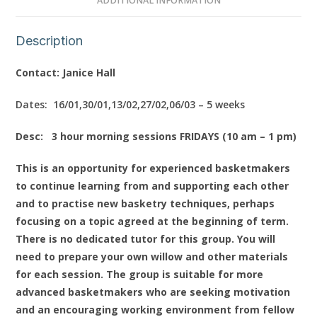
ADDITIONAL INFORMATION
Description
Contact: Janice Hall
Dates: 16/01,30/01,13/02,27/02,06/03 – 5 weeks
Desc: 3 hour morning sessions FRIDAYS (10 am – 1 pm)
This is an opportunity for experienced basketmakers
to continue learning from and supporting each other
and to practise new basketry techniques, perhaps
focusing on a topic agreed at the beginning of term.
There is no dedicated tutor for this group. You will
need to prepare your own willow and other materials
for each session. The group is suitable for more
advanced basketmakers who are seeking motivation
and an encouraging working environment from fellow