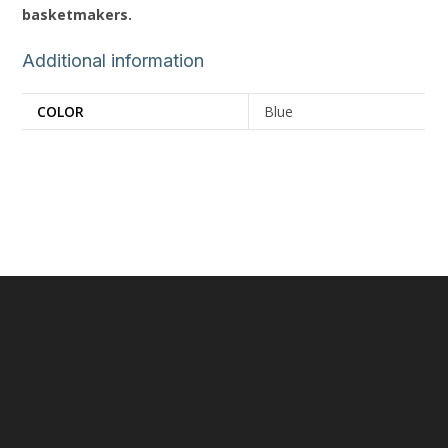
basketmakers.
Additional information
COLOR
Blue