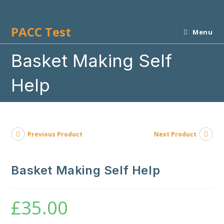
Skip
to
PACC Test
content
Menu
Basket Making Self
Help
Previous Product
Next Product
Basket Making Self Help
£
35.00