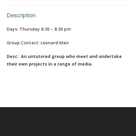
Description
Days: Thursday 6:30 – 8:30 pm
Group Contact: Leonard Mair
Desc: An untutored group who meet and undertake
their own projects in a range of media.