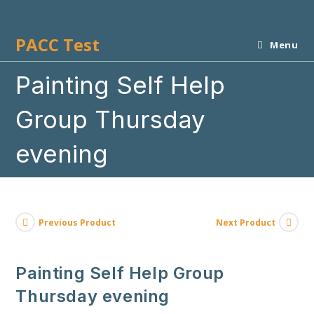
Skip
to
PACC Test
content
Menu
Painting Self Help
Group Thursday
evening
Previous Product
Next Product
Painting Self Help Group
Thursday evening