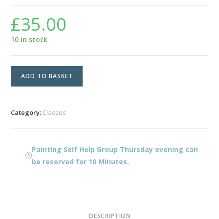
£
35.00
10 in stock
Painting
ADD TO BASKET
Self
Help
Group
Category:
Classes
Thursday
evening
quantity
Painting Self Help Group Thursday evening can
be reserved for 10 Minutes.
DESCRIPTION