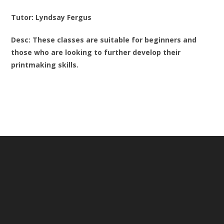
Tutor: Lyndsay Fergus
Desc: These classes are suitable for beginners and
those who are looking to further develop their
printmaking skills.