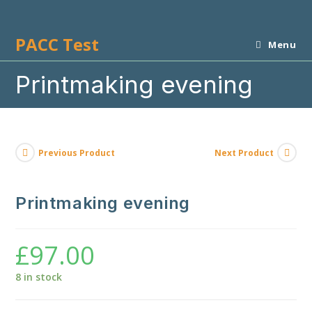
Skip
to
PACC Test
content
Menu
Printmaking evening
Previous Product
Next Product
Printmaking evening
£
97.00
8 in stock