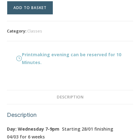
Printmaking
ADD TO BASKET
evening
quantity
Category:
Classes
Printmaking evening can be reserved for 10
Minutes.
DESCRIPTION
Description
Day: Wednesday 7-9pm
Starting 28/01 finishing
04/03
for 6 weeks