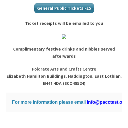
General Public Tickets -£5
Ticket receipts will be emailed to you
Complimentary festive drinks and nibbles served
afterwards
Poldrate Arts and Crafts Centre
Elizabeth Hamilton Buildings, Haddington, East Lothian,
EH41 4DA (SCO48524)
For more information please email 
info@pacctest.org