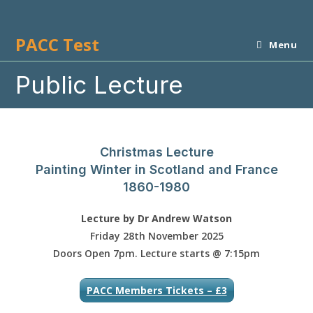
Skip
to
PACC Test
content
Menu
Public Lecture
Christmas Lecture
Painting Winter in Scotland and France
1860-1980
Lecture by Dr Andrew Watson
Friday 28th November
2025
Doors Open 7pm. Lecture starts @ 7:15pm
PACC Members Tickets – £3