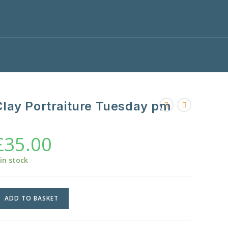
Clay Portraiture Tuesday pm
£
35.00
 in stock
lay
ADD TO BASKET
ortraiture
uesday