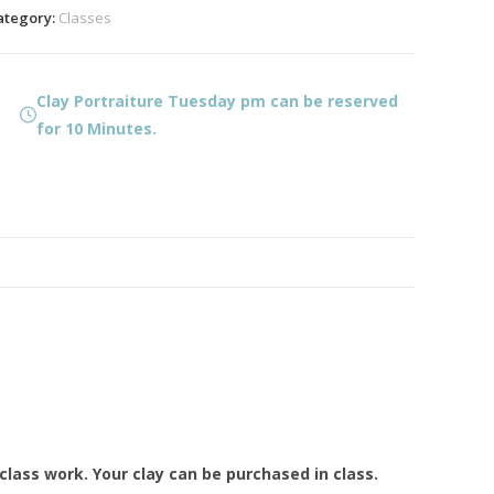
m
ategory:
Classes
uantity
Clay Portraiture Tuesday pm can be reserved
for 10 Minutes.
lass work. Your clay can be purchased in class.