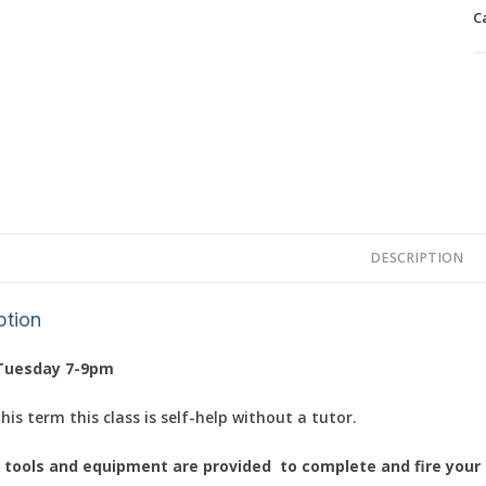
p
C
q
DESCRIPTION
ption
Tuesday 7-9pm
is term this class is self-help without a tutor.
l tools and equipment are provided to complete and fire your c