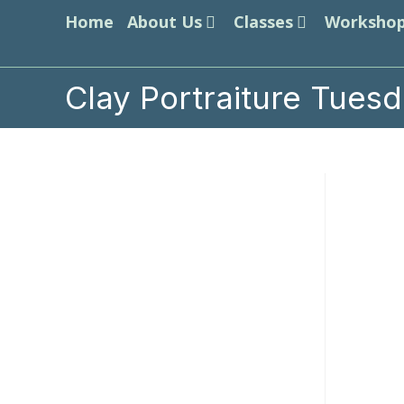
Skip
Home
About Us
Classes
Worksho
to
content
Clay Portraiture Tues