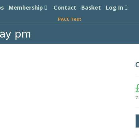
ps
Membership
Contact
Basket
Log In
PACC Test
day pm
7
C
P
T