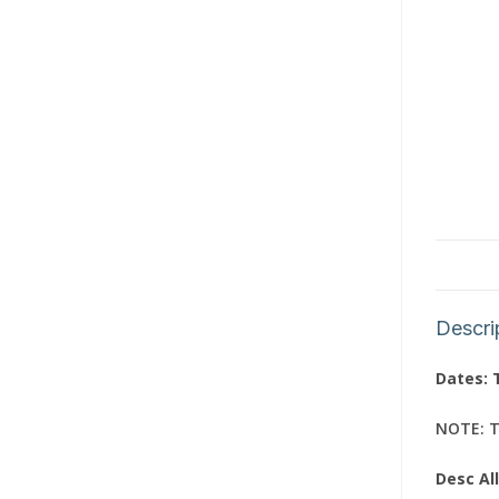
Descri
Dates: 
NOTE: Th
Desc Al