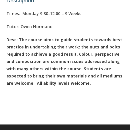
Description
Times: Monday 9:30-12.00 – 9 Weeks
Tutor: Owen Normand
Desc: The course aims to guide students towards best
practice in undertaking their work: the nuts and bolts
required to achieve a good result. Colour, perspective
and composition are common issues addressed along
with many others within the course. Students are
expected to bring their own materials and all mediums
are welcome. All ability levels welcome.