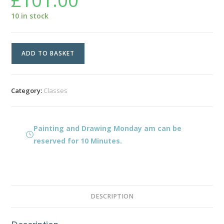
£
101.00
10 in stock
Painting
ADD TO BASKET
and
Drawing
Monday
Category:
Classes
am
quantity
Painting and Drawing Monday am can be
reserved for 10 Minutes.
DESCRIPTION