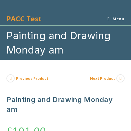
Skip
to
PACC Test
content
Menu
Painting and Drawing
Monday am
Previous Product
Next Product
Painting and Drawing Monday
am