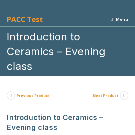
Skip
to
PACC Test
content
Menu
Introduction to
Ceramics – Evening
class
Previous Product
Next Product
Introduction to Ceramics –
Evening class