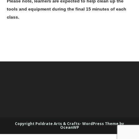
Please note, learners are expected to help clean up the
tools and equipment during the final 15 minutes of each
class.
Copyright Poldrate Arts & Crafts- WordPress Theme by
OceanWP