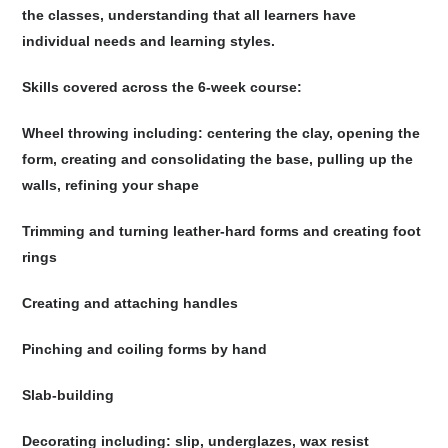
the classes, understanding that all learners have
individual needs and learning styles.
Skills covered across the 6-week course:
Wheel throwing including: centering the clay, opening the
form, creating and consolidating the base, pulling up the
walls, refining your shape
Trimming and turning leather-hard forms and creating foot
rings
Creating and attaching handles
Pinching and coiling forms by hand
Slab-building
Decorating including: slip, underglazes, wax resist