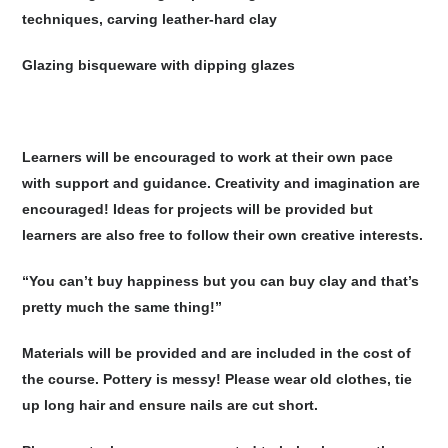
techniques, carving leather-hard clay
Glazing bisqueware with dipping glazes
Learners will be encouraged to work at their own pace
with support and guidance. Creativity and imagination are
encouraged! Ideas for projects will be provided but
learners are also free to follow their own creative interests.
“You can’t buy happiness but you can buy clay and that’s
pretty much the same thing!”
Materials will be provided and are included in the cost of
the course. Pottery is messy! Please wear old clothes, tie
up long hair and ensure nails are cut short.