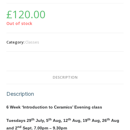
£
120.00
Out of stock
Category:
Classes
DESCRIPTION
Description
6 Week ‘Introduction to Ceramics’ Evening class
th
th
th
th
th
Tuesdays 29
July, 5
Aug, 12
Aug, 19
Aug, 26
Aug
nd
and 2
Sept. 7.00pm – 9.30pm