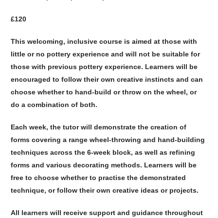
£120
This welcoming, inclusive course is aimed at those with
little or no pottery experience and will not be suitable for
those with previous pottery experience. Learners will be
encouraged to follow their own creative instincts and can
choose whether to hand-build or throw on the wheel, or
do a combination of both.
Each week, the tutor will demonstrate the creation of
forms covering a range wheel-throwing and hand-building
techniques across the 6-week block, as well as refining
forms and various decorating methods. Learners will be
free to choose whether to practise the demonstrated
technique, or follow their own creative ideas or projects.
All learners will receive support and guidance throughout