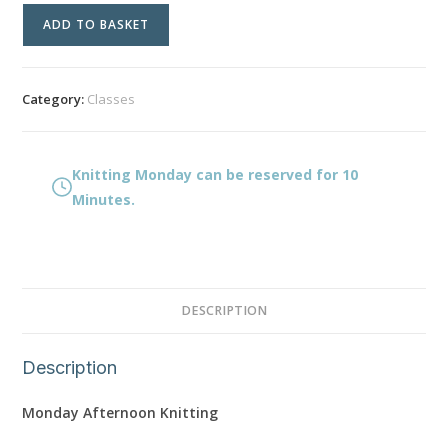
Knitting
ADD TO BASKET
Monday
quantity
Category:
Classes
Knitting Monday can be reserved for 10
Minutes.
DESCRIPTION
Description
Monday Afternoon Knitting