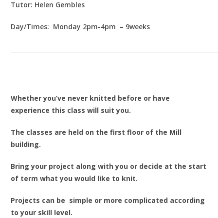
Tutor: Helen Gembles
Day/Times: Monday 2pm-4pm – 9weeks
Whether you’ve never knitted before or have
experience this class will suit you.
The classes are held on the first floor of the Mill
building.
Bring your project along with you or decide at the start
of term what you would like to knit.
Projects can be simple or more complicated according
to your skill level.