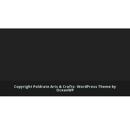
Copyright Poldrate Arts & Crafts- WordPress Theme by
OceanWP