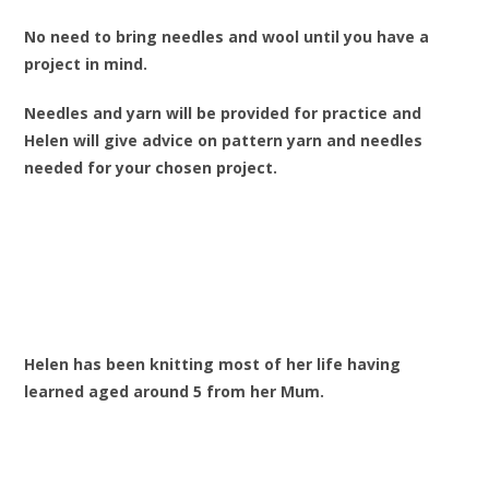
No need to bring needles and wool until you have a
project in mind.
Needles and yarn will be provided for practice and
Helen will give advice on pattern yarn and needles
needed for your chosen project.
Helen has been knitting most of her life having
learned aged around 5 from her Mum.