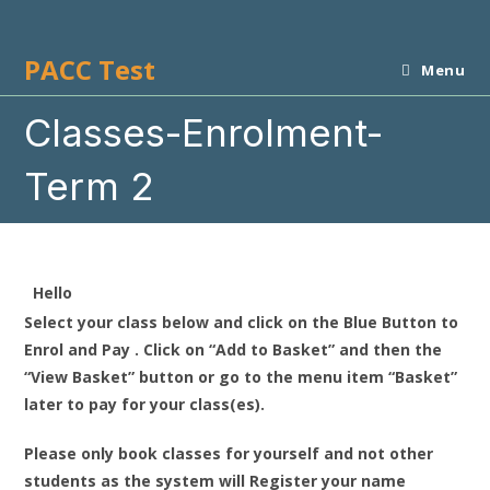
Skip
to
PACC Test
content
Menu
Classes-Enrolment-
Term 2
Hello
Select your class below and click on the Blue Button to
Enrol and Pay . Click on “Add to Basket” and then the
“View Basket” button or go to the menu item “Basket”
later to pay for your class(es).
Please only book classes for yourself and not other
students as the system will Register your name