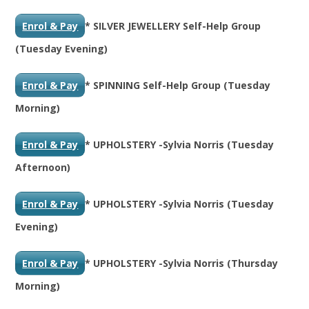
Enrol & Pay
* SILVER JEWELLERY Self-Help Group
(Tuesday Evening)
Enrol & Pay
* SPINNING Self-Help Group (Tuesday
Morning)
Enrol & Pay
* UPHOLSTERY -Sylvia Norris (Tuesday
Afternoon)
Enrol & Pay
* UPHOLSTERY -Sylvia Norris (Tuesday
Evening)
Enrol & Pay
* UPHOLSTERY -Sylvia Norris (Thursday
Morning)