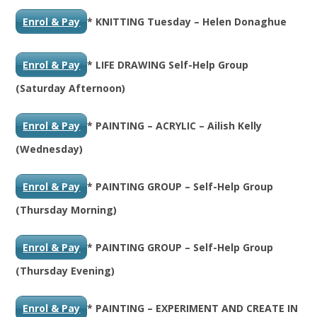
Enrol & Pay
* KNITTING Tuesday – Helen Donaghue
Enrol & Pay
* LIFE DRAWING Self-Help Group
(Saturday Afternoon)
Enrol & Pay
* PAINTING – ACRYLIC – Ailish Kelly
(Wednesday)
Enrol & Pay
* PAINTING GROUP – Self-Help Group
(Thursday Morning)
Enrol & Pay
* PAINTING GROUP – Self-Help Group
(Thursday Evening)
Enrol & Pay
* PAINTING – EXPERIMENT AND CREATE IN