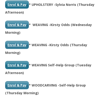
Enrol & Pay
* UPHOLSTERY -Sylvia Norris (Thursday
Afternoon)
Enrol & Pay
* WEAVING -Kirsty Odds (Wednesday
Morning)
Enrol & Pay
* WEAVING -Kirsty Odds (Thursday
Morning)
Enrol & Pay
* WEAVING Self-Help Group (Tuesday
Afternoon)
Enrol & Pay
* WOODCARVING -Self-Help Group
(Thursday Morning)