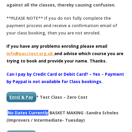
against all the classes, thereby causing confusion.
**PLEASE NOTE** If you do not fully complete the
payment process and receive a confirmation email of
your class booking, then you are not enroled.
If you have any problems enroling please email
info@pacctest.org.uk
and advise which course you are
trying to book and provide your name. Thanks.
Can I pay by Credit Card or Debit Card? – Yes
–
Payment
by Paypal is not available for Class bookings.
Enrol & Pay
* Test Class – Zero Cost
No Dates Currently
BASKET MAKING -Sandra Scholes
(Improvers / Intermediate- Tuesday)