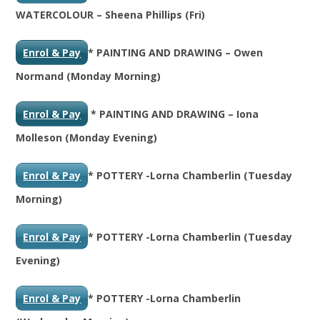
WATERCOLOUR – Sheena Phillips (Fri)
Enrol & Pay
* PAINTING AND DRAWING – Owen
Normand (Monday Morning)
Enrol & Pay
* PAINTING AND DRAWING – Iona
Molleson (Monday Evening)
Enrol & Pay
* POTTERY -Lorna Chamberlin (Tuesday
Morning)
Enrol & Pay
* POTTERY -Lorna Chamberlin (Tuesday
Evening)
Enrol & Pay
* POTTERY -Lorna Chamberlin