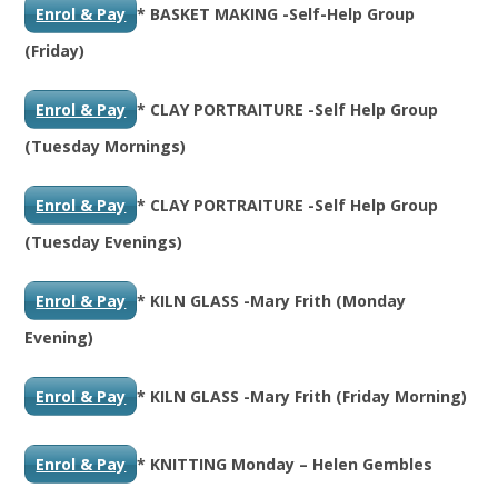
Enrol & Pay
* BASKET MAKING -Self-Help Group
(Friday)
Enrol & Pay
* CLAY PORTRAITURE -Self Help Group
(Tuesday Mornings)
Enrol & Pay
* CLAY PORTRAITURE -Self Help Group
(Tuesday Evenings)
Enrol & Pay
* KILN GLASS -Mary Frith (Monday
Evening)
Enrol & Pay
* KILN GLASS -Mary Frith (Friday Morning)
Enrol & Pay
* KNITTING Monday – Helen Gembles