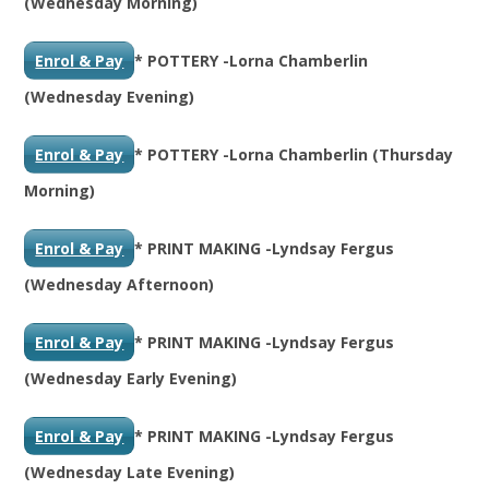
(Wednesday Morning)
Enrol & Pay
* POTTERY -Lorna Chamberlin
(Wednesday Evening)
Enrol & Pay
* POTTERY -Lorna Chamberlin (Thursday
Morning)
Enrol & Pay
* PRINT MAKING -Lyndsay Fergus
(Wednesday Afternoon)
Enrol & Pay
* PRINT MAKING -Lyndsay Fergus
(Wednesday Early Evening)
Enrol & Pay
* PRINT MAKING -Lyndsay Fergus
(Wednesday Late Evening)